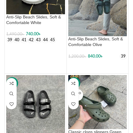
Anti-Slip Beach Slides, Soft &
Comfortable White
740.00
৳
1,490.00
৳
Anti-Slip Beach Slides, Soft &
39
40
41
42
43
44
45
Comfortable Olive
SELECT OPTIONS
840.00
৳
39
1,200.00
৳
SELECT OPTIONS
-30%
-34%
SOLD O
UT
Classic clogs slippers Green