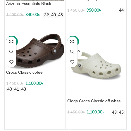
Arizona Essentials Black
950.00
৳
44
1,450.00
৳
840.00
৳
39
40
45
1,200.00
৳
SELECT OPTIONS
SELECT OPTIONS
-24%
-24%
SOLD O
UT
Crocs Classic cofee
1,100.00
৳
1,450.00
৳
40
41
43
SELECT OPTIONS
Clogs Crocs Classic off white
1,100.00
৳
43
45
1,450.00
৳
SELECT OPTIONS