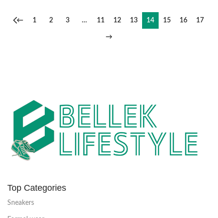
←
1
2
3
…
11
12
13
14
15
16
17
→
Top Categories
Sneakers