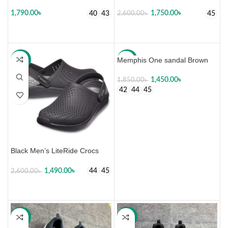
1,790.00
৳
1,750.00
৳
40
43
45
2,600.00
৳
SELECT OPTIONS
SELECT OPTIONS
Memphis One sandal Brown
-43%
-22%
1,450.00
৳
1,850.00
৳
42
44
45
SELECT OPTIONS
Black Men’s LiteRide Crocs
1,490.00
৳
44
45
2,600.00
৳
SELECT OPTIONS
-16%
-19%