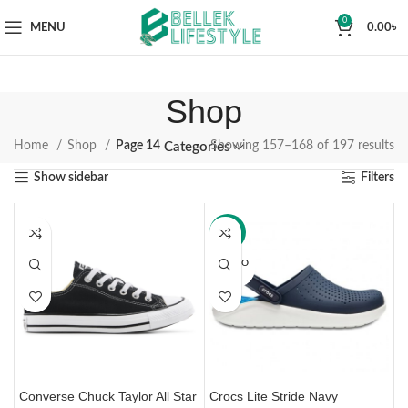
0
MENU
0.00
৳
Shop
Home
Shop
Page 14
Showing 157–168 of 197 results
Categories
Show sidebar
Filters
-33%
SOLD O
UT
Converse Chuck Taylor All Star
Crocs Lite Stride Navy