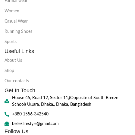
Formal wear
Women
Casual Wear
Running Shoes
Sports
Useful Links
About Us
Shop
Our contacts
Get In Touch
House 45, Road 12, Sector 11,(Opposite of South Breeze
School) Uttara, Dhaka., Dhaka, Bangladesh
+880 1556-342540
belleklifestyle@gmail.com
Follow Us