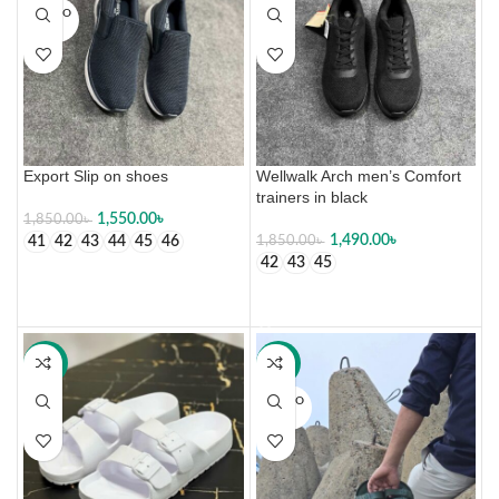
SOLD O
UT
Export Slip on shoes
Wellwalk Arch men’s Comfort
trainers in black
1,550.00
৳
1,850.00
৳
1,490.00
৳
41
42
43
44
45
46
1,850.00
৳
42
43
45
SELECT OPTIONS
SELECT OPTIONS
-50%
-30%
SOLD O
UT