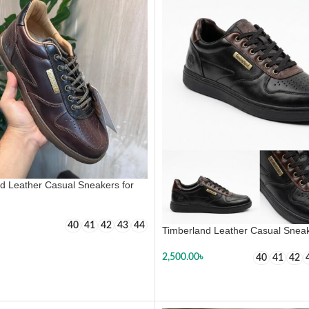
d Leather Casual Sneakers for
40
41
42
43
44
Timberland Leather Casual Sneak
 OPTIONS
2,500.00
৳
40
41
42
SELECT OPTIONS