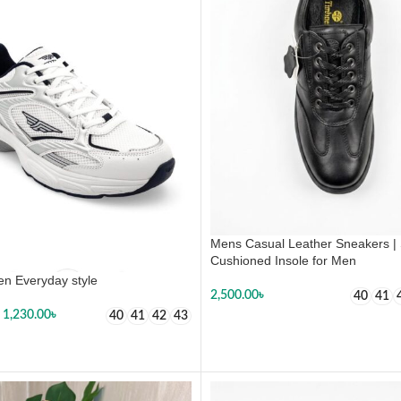
Mens Casual Leather Sneakers | 
Cushioned Insole for Men
n Everyday style
2,500.00
৳
40
41
1,230.00
৳
40
41
42
43
SELECT OPTIONS
 OPTIONS