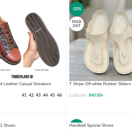
-30%
SOLD
OUT
d Leather Casual Sneakers
T Stripe Off-white Rubber Sliders
840.00
৳
41
42
43
44
45
46
1,200.00
৳
 OPTIONS
SELECT OPTIONS
G Shoes
Handball Spezial Shoes
-23%