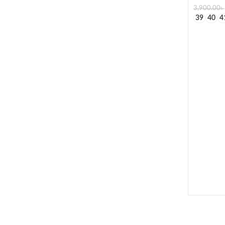
3,900.00
৳
39
40
4
SELECT