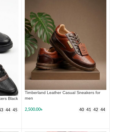
Timberland Leather Casual Sneakers for
men
ers Black
2,500.00
৳
40
41
42
44
43
44
45
SELECT OPTIONS