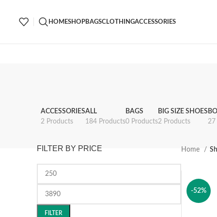
HOME
SHOP
BAGS
CLOTHING
ACCESSORIES
ACCESSORIES
ALL
BAGS
BIG SIZE SHOES
BO
2 Products
184 Products
0 Products
2 Products
27
FILTER BY PRICE
Home
S
-52%
FILTER