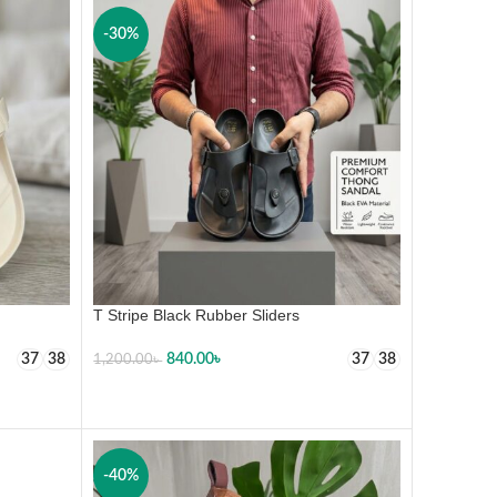
-30%
T Stripe Black Rubber Sliders
840.00
৳
37
38
37
38
1,200.00
৳
SELECT OPTIONS
-40%