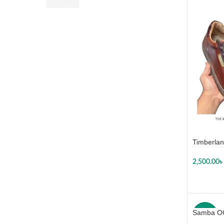
Timberlan
2,500.00
৳
SELECT
Samba O
-29%