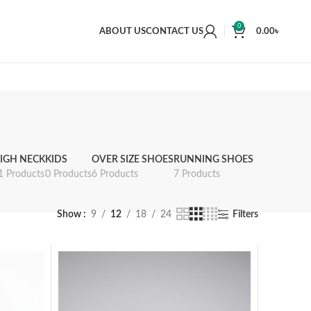
0
ABOUT US
CONTACT US
0.00
৳
IGH NECK
KIDS
OVER SIZE SHOES
RUNNING SHOES
1 Products
0 Products
6 Products
7 Products
Show
9
12
18
24
Filters