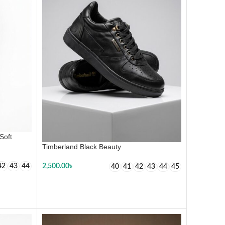
Soft
Timberland Black Beauty
42
43
44
2,500.00
৳
40
41
42
43
44
45
SELECT OPTIONS