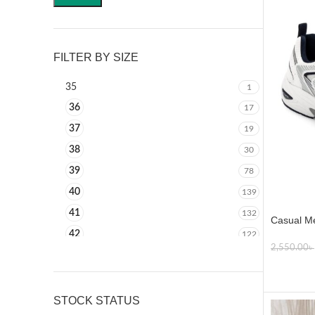
FILTER BY SIZE
35
1
36
17
37
19
38
30
39
78
40
139
41
132
Casual Me
42
122
2,550.00
৳
43
117
SELECT
44
111
45
51
STOCK STATUS