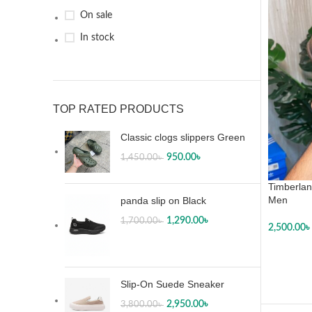
46
11
On sale
47
1
In stock
L
4
M
4
XL
4
XXL
4
TOP RATED PRODUCTS
Classic clogs slippers Green
950.00
৳
1,450.00
৳
Timberlan
Men
panda slip on Black
1,290.00
৳
1,700.00
৳
2,500.00
৳
SELECT
Slip-On Suede Sneaker
2,950.00
৳
3,800.00
৳