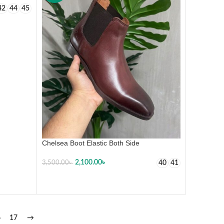
42
44
45
Chelsea Boot Elastic Both Side
2,100.00
৳
40
41
3,500.00
৳
SELECT OPTIONS
6
17
→