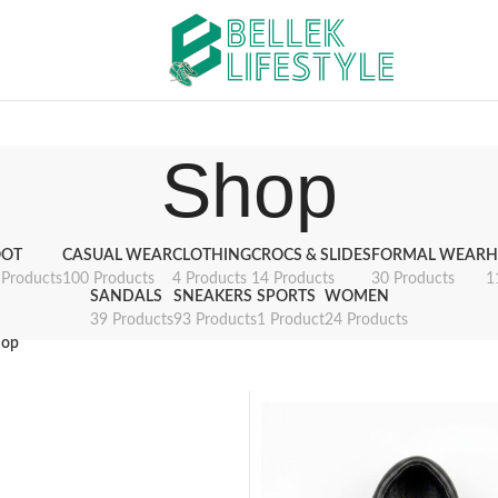
Shop
OT
CASUAL WEAR
CLOTHING
CROCS & SLIDES
FORMAL WEAR
H
 Products
100 Products
4 Products
14 Products
30 Products
1
SANDALS
SNEAKERS
SPORTS
WOMEN
39 Products
93 Products
1 Product
24 Products
hop