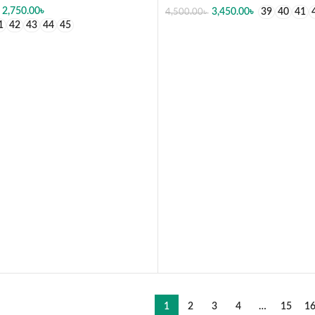
2,750.00
৳
3,450.00
৳
39
40
41
4,500.00
৳
1
42
43
44
45
SELECT OPTIONS
 OPTIONS
1
2
3
4
…
15
1