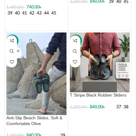
840.00
৳
39
40
45
1,200.00
৳
740.00
৳
1,490.00
৳
SELECT OPTIONS
39
40
41
42
43
44
45
SELECT OPTIONS
-30%
-30%
SOLD O
UT
T Stripe Black Rubber Sliders
840.00
৳
37
38
1,200.00
৳
SELECT OPTIONS
Anti-Slip Beach Slides, Soft &
Comfortable Olive
840.00
৳
39
1,200.00
৳