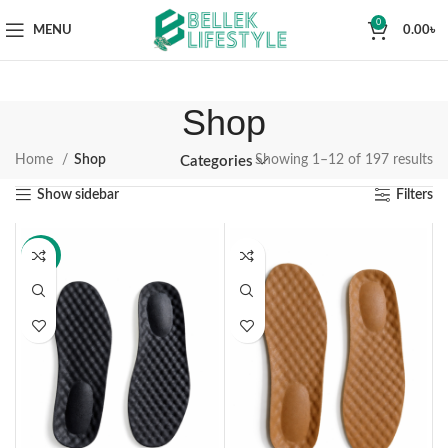
0
MENU
0.00
৳
Shop
Home
Shop
Showing 1–12 of 197 results
Categories
Show sidebar
Filters
-14%