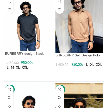
BURBERRY design Black
BURBERRY Self Design Polo
950.00
৳
1,450.00
৳
950.00
৳
L
XL
XXL
1,450.00
৳
L
M
XL
XXL
SELECT OPTIONS
SELECT OPTIONS
-34%
-34%