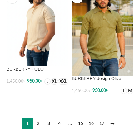
BURBERRY POLO
BURBERRY design Olive
950.00
৳
L
XL
XXL
1,450.00
৳
950.00
৳
L
M
1,450.00
৳
SELECT OPTIONS
SELECT OPTIONS
1
2
3
4
…
15
16
17
→