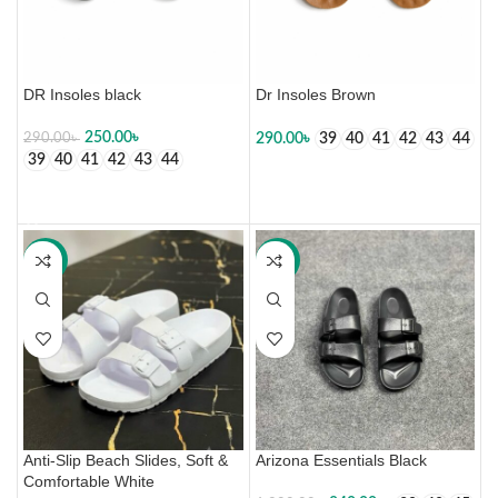
DR Insoles black
Dr Insoles Brown
250.00
৳
290.00
৳
290.00
৳
39
40
41
42
43
44
39
40
41
42
43
44
SELECT OPTIONS
SELECT OPTIONS
-50%
-30%
Anti-Slip Beach Slides, Soft &
Arizona Essentials Black
Comfortable White