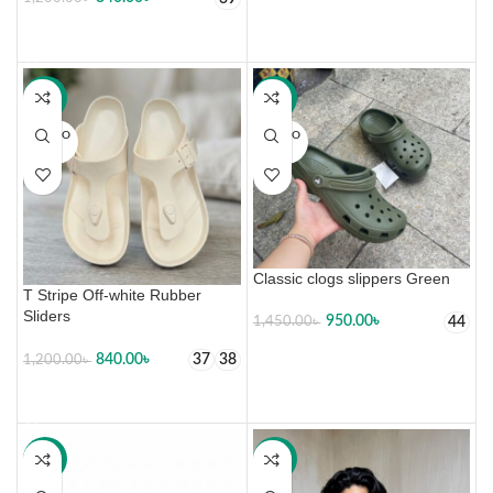
SELECT OPTIONS
-30%
-34%
SOLD O
SOLD O
UT
UT
Classic clogs slippers Green
T Stripe Off-white Rubber
Sliders
950.00
৳
44
1,450.00
৳
SELECT OPTIONS
840.00
৳
37
38
1,200.00
৳
SELECT OPTIONS
-34%
-34%