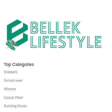
Top Categories
Sneakers
Formal wear
Women
Casual Wear
Running Shoes