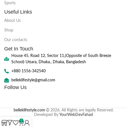
Sports
Useful Links
About Us
Shop
Our contacts
Get In Touch
House 45, Road 12, Sector 11,(Opposite of South Breeze
School) Uttara, Dhaka., Dhaka, Bangladesh
+880 1556-342540
belleklifestyle@gmail.com
Follow Us
belleklifestyle.com
2026. All Rights are legally Reserved.
Developed By
YourWebDevFahad
0