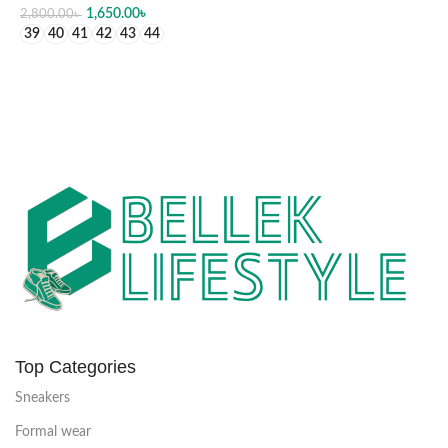
1,650.00
৳
2,800.00
৳
39
40
41
42
43
44
SELECT OPTIONS
Top Categories
Sneakers
Formal wear