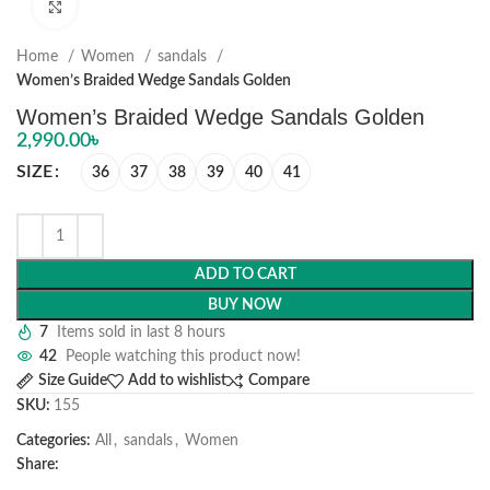
Click to enlarge
Home
Women
sandals
Women’s Braided Wedge Sandals Golden
Women’s Braided Wedge Sandals Golden
2,990.00
৳
SIZE
36
37
38
39
40
41
ADD TO CART
BUY NOW
7
Items sold in last 8 hours
42
People watching this product now!
Size Guide
Add to wishlist
Compare
SKU:
155
Categories:
All
,
sandals
,
Women
Share: