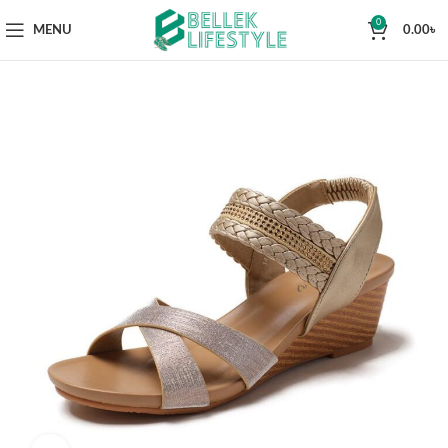
0
MENU
0.00
৳