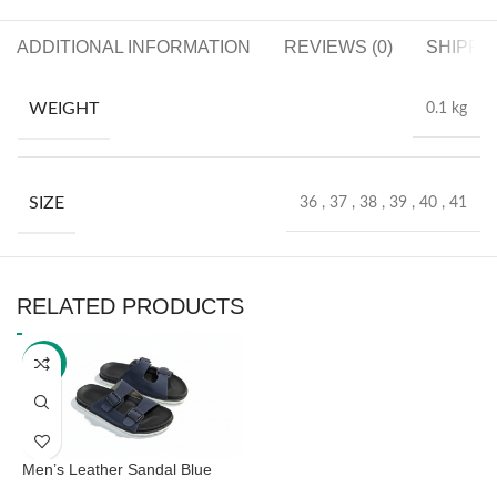
ADDITIONAL INFORMATION
REVIEWS (0)
SHIPPI
WEIGHT
0.1 kg
SIZE
36
,
37
,
38
,
39
,
40
,
41
RELATED PRODUCTS
-41%
Men’s Leather Sandal Blue