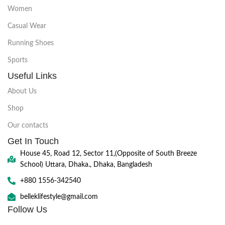
Women
Casual Wear
Running Shoes
Sports
Useful Links
About Us
Shop
Our contacts
Get In Touch
House 45, Road 12, Sector 11,(Opposite of South Breeze
School) Uttara, Dhaka., Dhaka, Bangladesh
+880 1556-342540
belleklifestyle@gmail.com
Follow Us