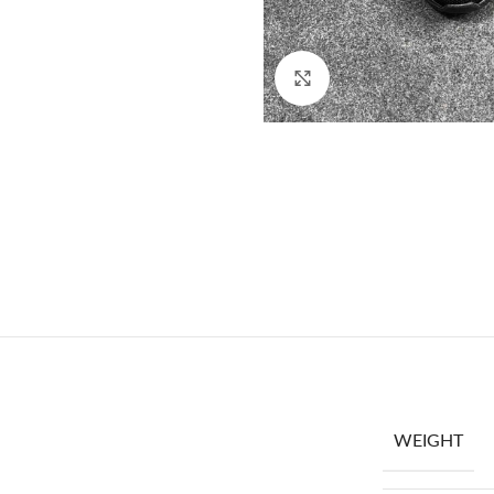
Click to enlarge
WEIGHT