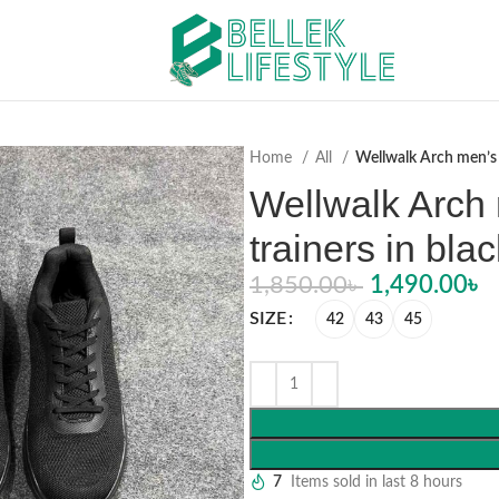
Home
All
Wellwalk Arch men’s 
Wellwalk Arch
trainers in blac
1,850.00
৳
1,490.00
৳
SIZE
42
43
45
7
Items sold in last 8 hours