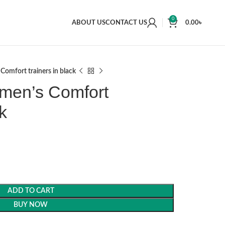
0
ABOUT US
CONTACT US
0.00
৳
Comfort trainers in black
 men’s Comfort
k
ADD TO CART
BUY NOW