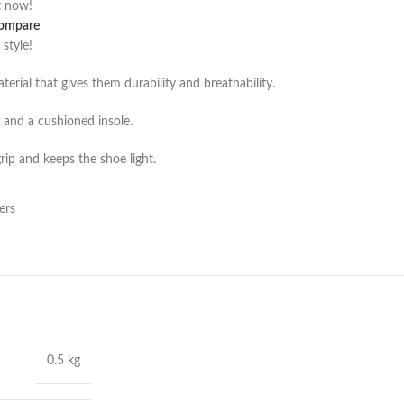
t now!
ompare
 style!
rial that gives them durability and breathability.
and a cushioned insole.
ip and keeps the shoe light.
ers
0.5 kg