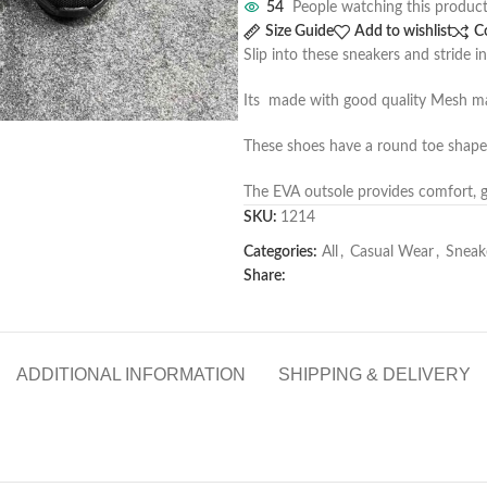
54
People watching this produc
Size Guide
Add to wishlist
C
Slip into these sneakers and stride in
Its made with good quality Mesh mate
These shoes have a round toe shape 
The EVA outsole provides comfort, gr
SKU:
1214
Categories:
All
,
Casual Wear
,
Sneak
Share:
ADDITIONAL INFORMATION
SHIPPING & DELIVERY