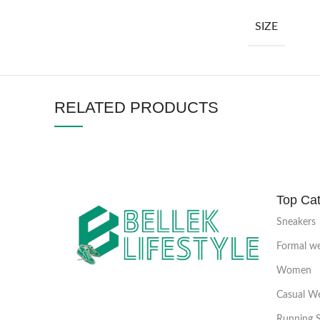
SIZE
RELATED PRODUCTS
Top Cat
Sneakers
Formal w
Women
Casual W
Running 