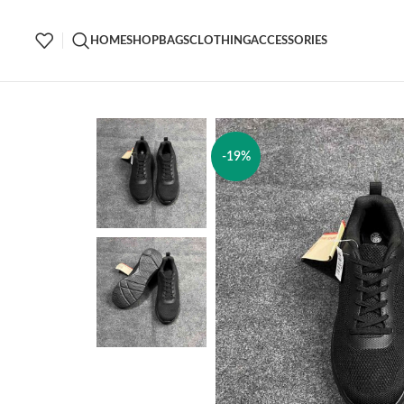
HOME
SHOP
BAGS
CLOTHING
ACCESSORIES
-19%