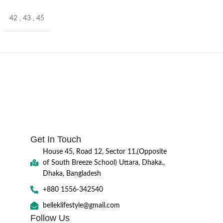
42
,
43
,
45
Get In Touch
House 45, Road 12, Sector 11,(Opposite
of South Breeze School) Uttara, Dhaka.,
Dhaka, Bangladesh
+880 1556-342540
belleklifestyle@gmail.com
Follow Us