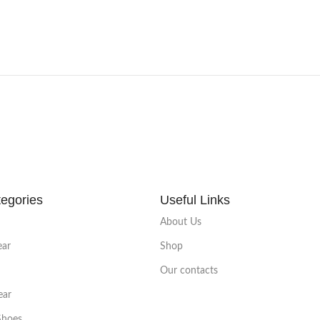
egories
Useful Links
About Us
ear
Shop
Our contacts
ear
Shoes