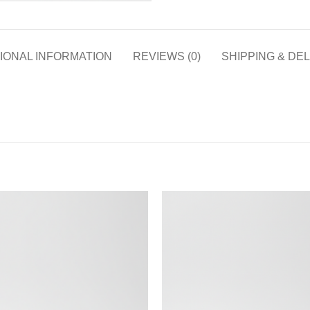
IONAL INFORMATION
REVIEWS (0)
SHIPPING & DE