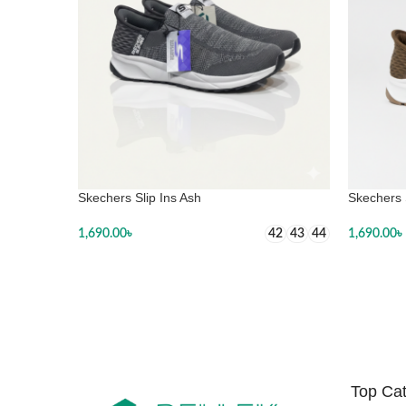
Skechers Slip Ins Ash
Skechers 
1,690.00
৳
1,690.00
৳
42
43
44
SELECT OPTIONS
SELECT
Top Cat