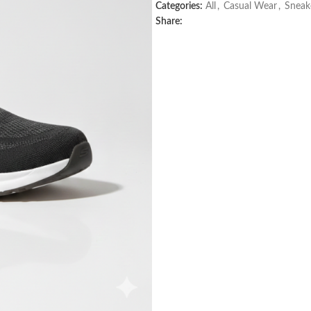
Categories:
All
,
Casual Wear
,
Sneak
Share: