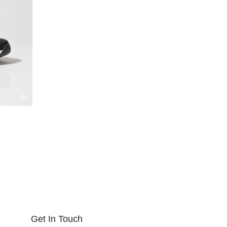
Get In Touch