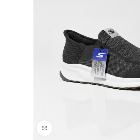
Click to enlarge