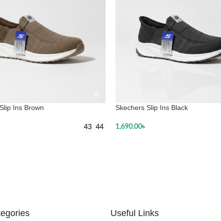
Slip Ins Brown
Skechers Slip Ins Black
1,690.00
৳
43
44
SELECT OPTIONS
 OPTIONS
egories
Useful Links