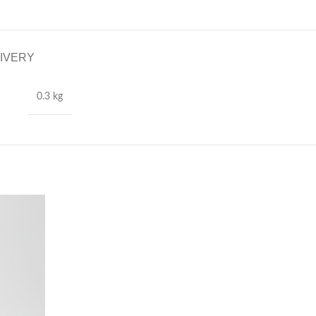
LIVERY
0.3 kg