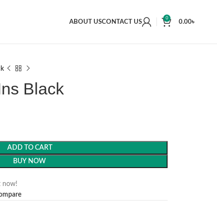
0
ABOUT US
CONTACT US
0.00
৳
ck
Ins Black
ADD TO CART
BUY NOW
t now!
ompare