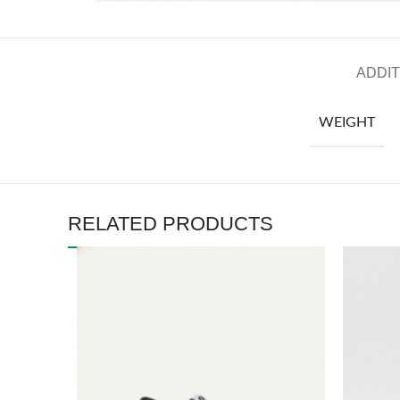
ADDIT
WEIGHT
RELATED PRODUCTS