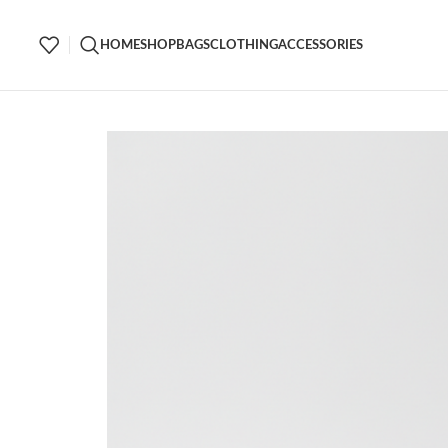
HOME
SHOP
BAGS
CLOTHING
ACCESSORIES