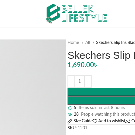
Home
All
Skechers Slip Ins Bla
Skechers Slip 
1,690.00
৳
5
Items sold in last 8 hours
28
People watching this produc
Size Guide
Add to wishlist
C
SKU:
1201