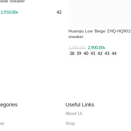
uede Sneaker
2,950.00
৳
42
 OPTIONS
Huanqiu Low ‘Beige’ ZHQ-HQ90
sneaker
2,900.00
৳
3,700.00
৳
38
39
40
41
42
43
44
SELECT OPTIONS
egories
Useful Links
About Us
ear
Shop