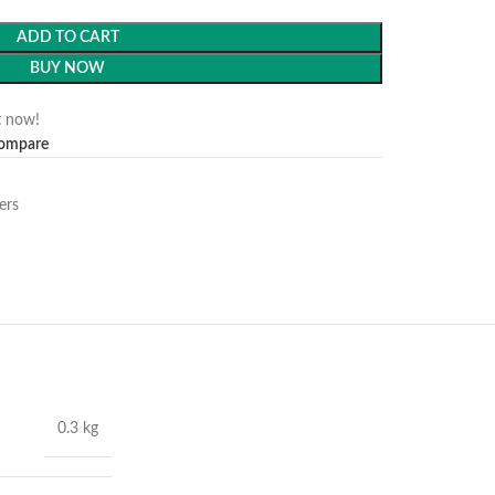
ADD TO CART
BUY NOW
t now!
ompare
ers
0.3 kg