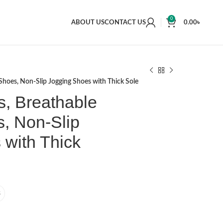
0
ABOUT US
CONTACT US
0.00
৳
hoes, Non-Slip Jogging Shoes with Thick Sole
, Breathable
, Non-Slip
 with Thick
3