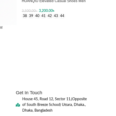
HUANQIU Elevated Casual Shoes Men
3,200.00
৳
3,500.00
৳
38
39
40
41
42
43
44
SELECT OPTIONS
1M
Get In Touch
House 45, Road 12, Sector 11,(Opposite
of South Breeze School) Uttara, Dhaka.,
Dhaka, Bangladesh