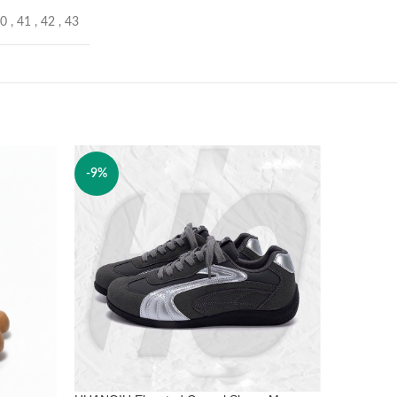
40
,
41
,
42
,
43
-9%