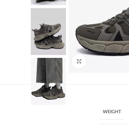
Click to enlarge
WEIGHT