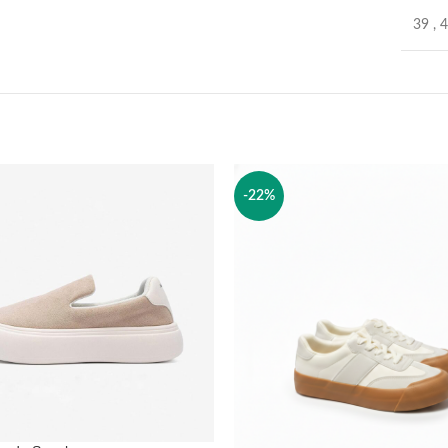
39
,
-22%