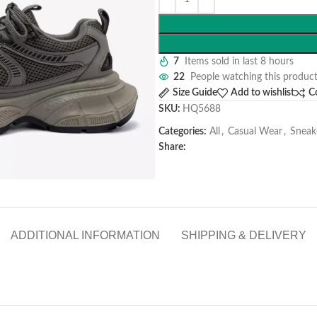
7
Items sold in last 8 hours
22
People watching this produc
Size Guide
Add to wishlist
C
SKU:
HQ5688
Categories:
All
,
Casual Wear
,
Sneak
Share:
ADDITIONAL INFORMATION
SHIPPING & DELIVERY