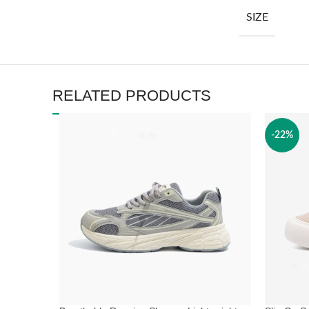
SIZE
RELATED PRODUCTS
-22%