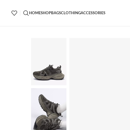
HOME
SHOP
BAGS
CLOTHING
ACCESSORIES