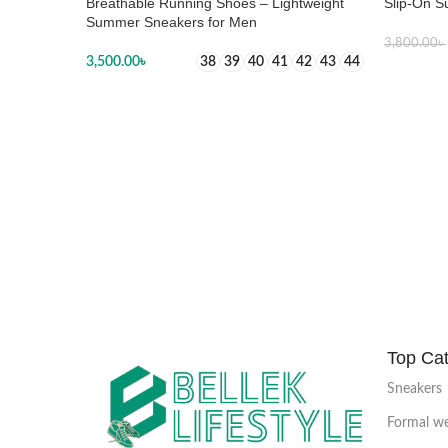
Breathable Running Shoes – Lightweight
Slip-On S
Summer Sneakers for Men
3,800.00
৳
3,500.00
৳
38
39
40
41
42
43
44
SELECT
SELECT OPTIONS
Top Cat
Sneakers
Formal w