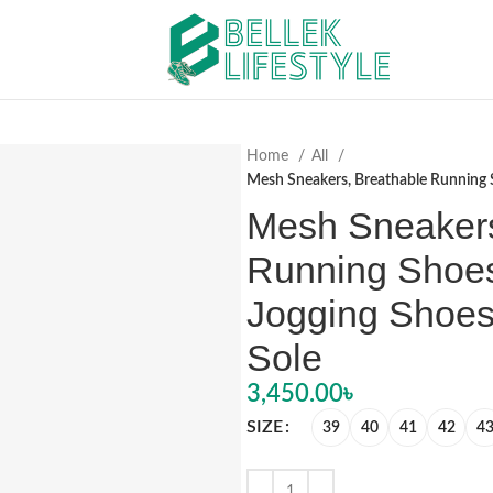
Home
All
Mesh Sneakers, Breathable Running S
Mesh Sneakers
Running Shoes
Jogging Shoes
Sole
3,450.00
৳
SIZE
39
40
41
42
4