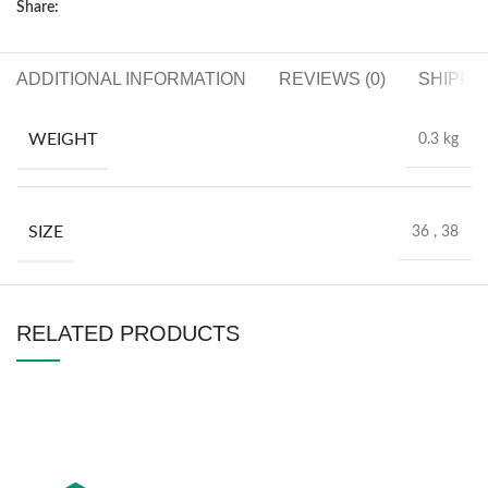
Share:
ADDITIONAL INFORMATION
REVIEWS (0)
SHIPPI
WEIGHT
0.3 kg
SIZE
36
,
38
RELATED PRODUCTS