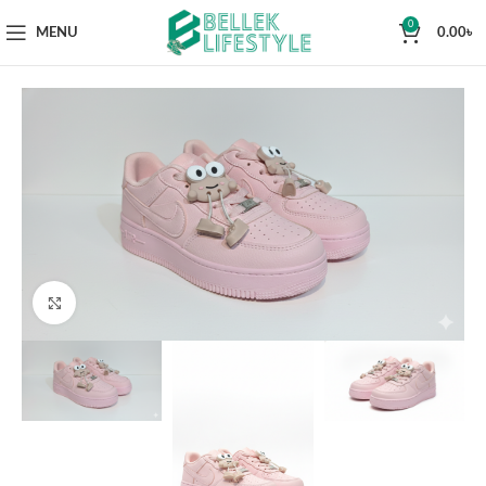
0
MENU
0.00
৳
Click to enlarge