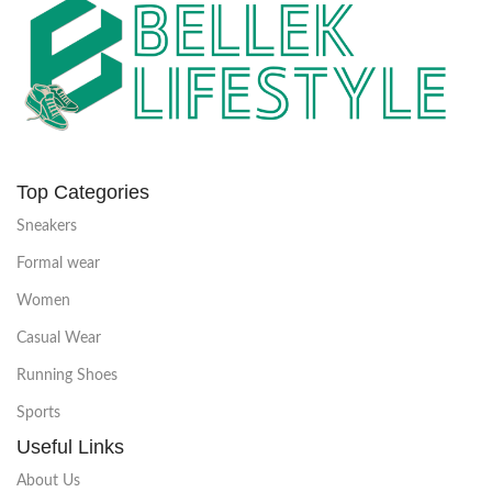
Top Categories
Sneakers
Formal wear
Women
Casual Wear
Running Shoes
Sports
Useful Links
About Us