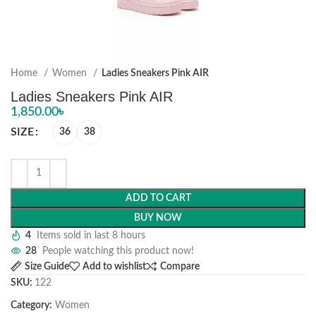
Home
Women
Ladies Sneakers Pink AIR
Ladies Sneakers Pink AIR
1,850.00
৳
SIZE
36
38
ADD TO CART
BUY NOW
4
Items sold in last 8 hours
28
People watching this product now!
Size Guide
Add to wishlist
Compare
SKU:
122
Category:
Women