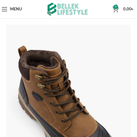
0
MENU
0.00
৳