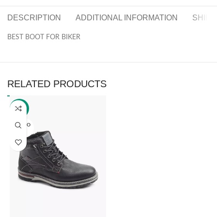
DESCRIPTION
ADDITIONAL INFORMATION
SHIPP
BEST BOOT FOR BIKER
RELATED PRODUCTS
-30%
SOLD O
UT