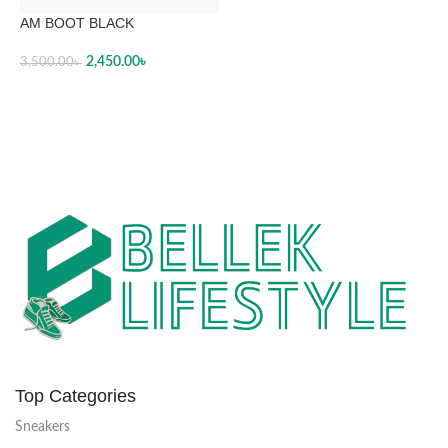
AM BOOT BLACK
2,450.00
৳
3,500.00
৳
SELECT OPTIONS
Top Categories
Sneakers