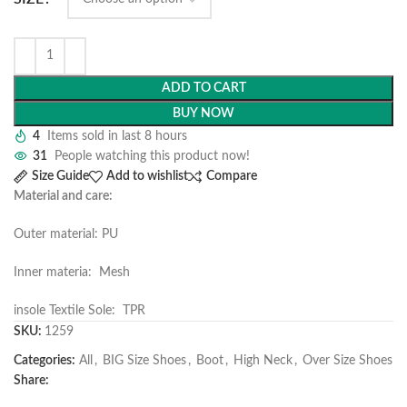
ADD TO CART
BUY NOW
4
Items sold in last 8 hours
31
People watching this product now!
Size Guide
Add to wishlist
Compare
Material and care:
Outer material: PU
Inner materia: Mesh
insole Textile Sole: TPR
SKU:
1259
Categories:
All
,
BIG Size Shoes
,
Boot
,
High Neck
,
Over Size Shoes
Share: