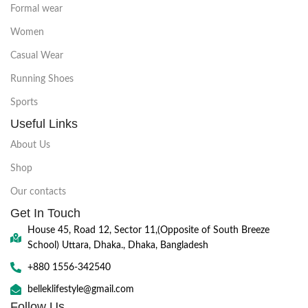
Formal wear
Women
Casual Wear
Running Shoes
Sports
Useful Links
About Us
Shop
Our contacts
Get In Touch
House 45, Road 12, Sector 11,(Opposite of South Breeze
School) Uttara, Dhaka., Dhaka, Bangladesh
+880 1556-342540
belleklifestyle@gmail.com
Follow Us