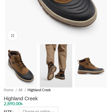
Click to enlarge
Home
All
Highland Creek
Highland Creek
2,890.00
৳
SIZE