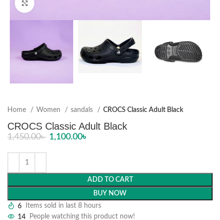
Click to enlarge
Home
Women
sandals
CROCS Classic Adult Black
CROCS Classic Adult Black
1,450.00
৳
1,100.00
৳
ADD TO CART
BUY NOW
6
Items sold in last 8 hours
14
People watching this product now!