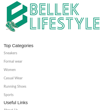
Top Categories
Sneakers
Formal wear
Women
Casual Wear
Running Shoes
Sports
Useful Links