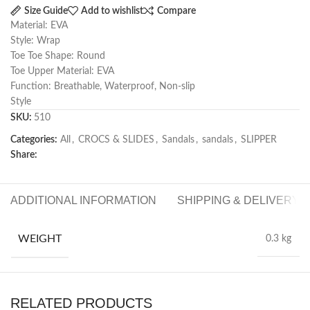
Size Guide
Add to wishlist
Compare
Material: EVA
Style: Wrap
Toe Toe Shape: Round
Toe Upper Material: EVA
Function: Breathable, Waterproof, Non-slip
Style
SKU:
510
Categories:
All
,
CROCS & SLIDES
,
Sandals
,
sandals
,
SLIPPER
Share:
ADDITIONAL INFORMATION
SHIPPING & DELIVERY
WEIGHT
0.3 kg
RELATED PRODUCTS