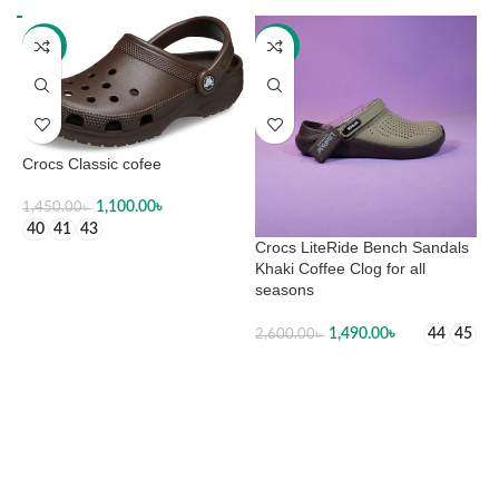
-24%
-43%
Crocs Classic cofee
1,100.00
৳
1,450.00
৳
40
41
43
Crocs LiteRide Bench Sandals
C
SELECT OPTIONS
Khaki Coffee Clog for all
seasons
2
1,490.00
৳
44
45
2,600.00
৳
SELECT OPTIONS