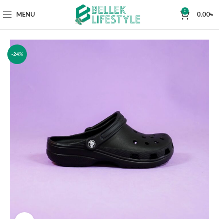
0
MENU
0.00
৳
-24%