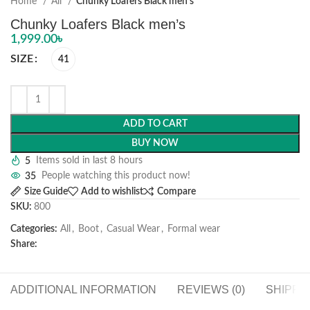
Home
All
Chunky Loafers Black men’s
Chunky Loafers Black men’s
1,999.00
৳
SIZE
41
ADD TO CART
BUY NOW
5
Items sold in last 8 hours
35
People watching this product now!
Size Guide
Add to wishlist
Compare
SKU:
800
Categories:
All
,
Boot
,
Casual Wear
,
Formal wear
Share:
ADDITIONAL INFORMATION
REVIEWS (0)
SHIPPI