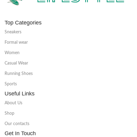
Top Categories
Sneakers
Formal wear
Women
Casual Wear
Running Shoes
Sports
Useful Links
About Us
Shop
Our contacts
Get In Touch