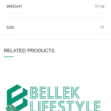
WEIGHT
0.5 kg
SIZE
41
RELATED PRODUCTS