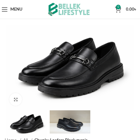
0
MENU
0.00
৳
Click to enlarge