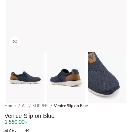
Click to enlarge
Home
All
SLIPPER
Venice Slip on Blue
Venice Slip on Blue
1,550.00
৳
SIZE
44