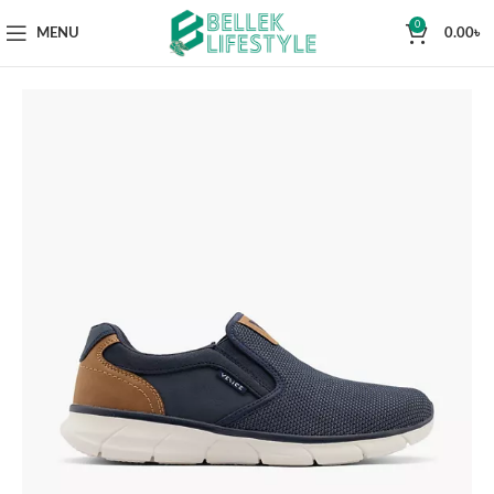
0
MENU
0.00
৳