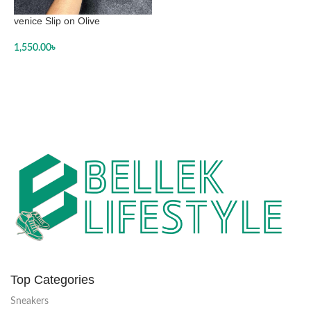
venice Slip on Olive
1,550.00
৳
SELECT OPTIONS
Top Categories
Sneakers