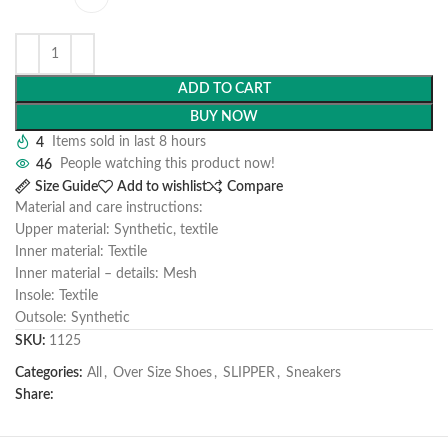
ADD TO CART
BUY NOW
4
Items sold in last 8 hours
46
People watching this product now!
Size Guide
Add to wishlist
Compare
Material and care instructions:
Upper material: Synthetic, textile
Inner material: Textile
Inner material – details: Mesh
Insole: Textile
Outsole: Synthetic
SKU:
1125
Categories:
All
,
Over Size Shoes
,
SLIPPER
,
Sneakers
Share: