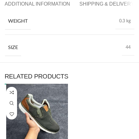
ADDITIONAL INFORMATION
SHIPPING & DELIVERY
WEIGHT
0.3 kg
SIZE
44
RELATED PRODUCTS