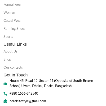
Formal wear
Women
Casual Wear
Running Shoes
Sports
Useful Links
About Us
Shop
Our contacts
Get In Touch
House 45, Road 12, Sector 11,(Opposite of South Breeze
School) Uttara, Dhaka., Dhaka, Bangladesh
+880 1556-342540
belleklifestyle@gmail.com