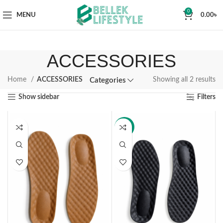
0
MENU
0.00
৳
ACCESSORIES
Home
ACCESSORIES
Showing all 2 results
Categories
Show sidebar
Filters
-14%