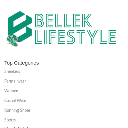
Top Categories
Sneakers
Formal wear
Women
Casual Wear
Running Shoes
Sports