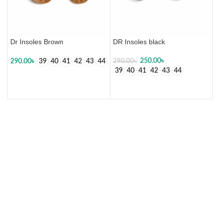
Dr Insoles Brown
DR Insoles black
250.00
৳
290.00
৳
39
40
41
42
43
44
290.00
৳
39
40
41
42
43
44
SELECT OPTIONS
SELECT OPTIONS