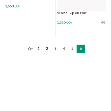
1,550.00
৳
Venice Slip on Blue
SELECT OPTIONS
1,550.00
৳
44
SELECT OPTIONS
←
1
2
3
4
5
6