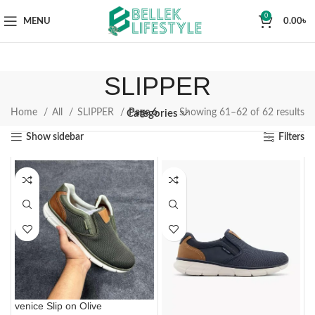
0
MENU
0.00
৳
SLIPPER
Home
All
SLIPPER
Page 6
Showing 61–62 of 62 results
Categories
Show sidebar
Filters
venice Slip on Olive