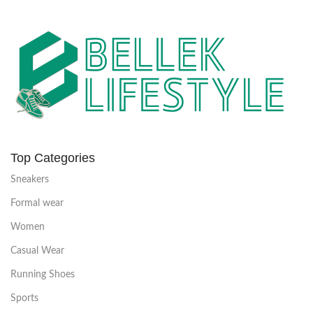
Top Categories
Sneakers
Formal wear
Women
Casual Wear
Running Shoes
Sports